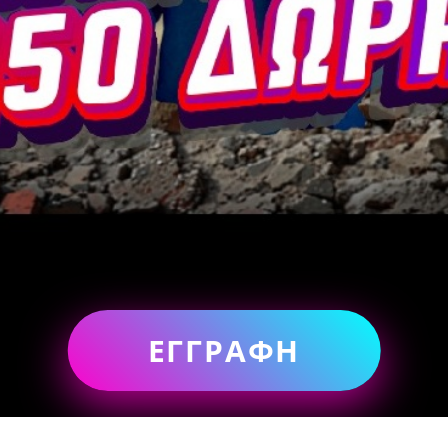
ΕΓΓΡΑΦΗ