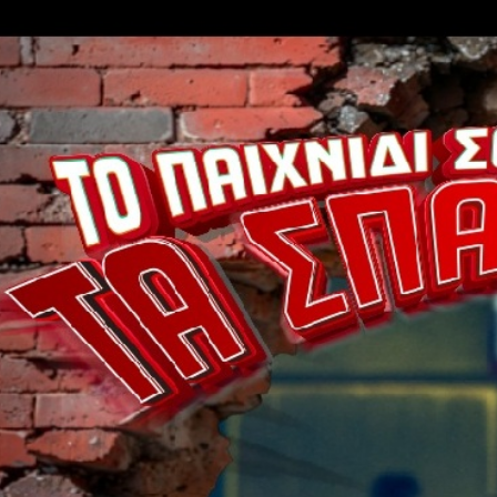
Skip
to
content